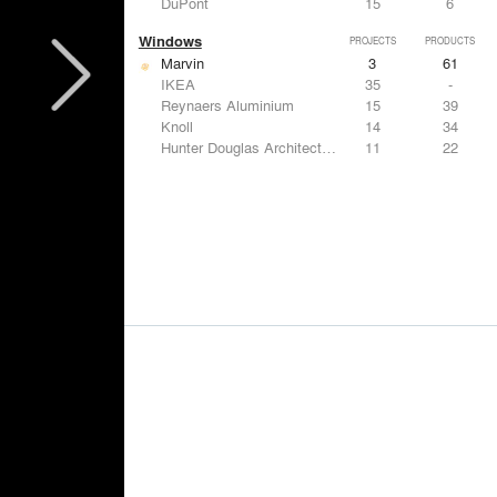
DuPont
15
6
Windows
PROJECTS
PRODUCTS
Marvin
3
61
IKEA
35
-
Reynaers Aluminium
15
39
Knoll
14
34
Hunter Douglas Architectural
11
22