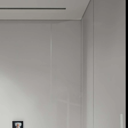
Acoustical Treatments
Door