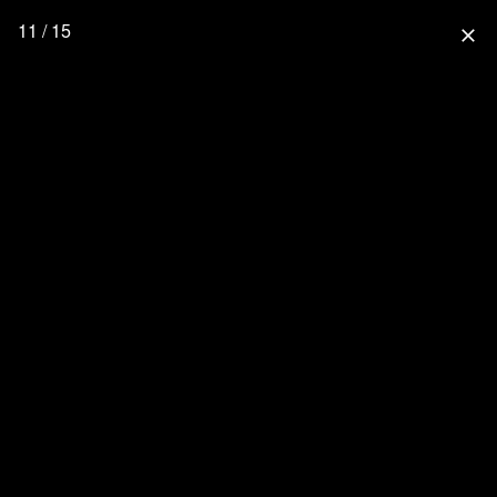
11 / 15
close