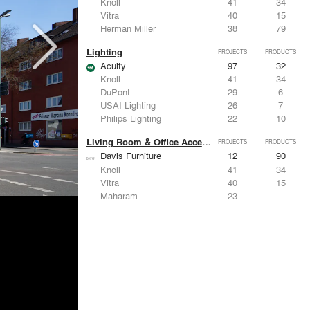
Knoll
41
34
Vitra
40
15
Herman Miller
38
79
Lighting
PROJECTS
PRODUCTS
Acuity
97
32
Knoll
41
34
DuPont
29
6
USAI Lighting
26
7
Philips Lighting
22
10
Living Room & Office Accessories
PROJECTS
PRODUCTS
Davis Furniture
12
90
Knoll
41
34
Vitra
40
15
Maharam
23
-
Castor Design
13
31
Metals
PROJECTS
PRODUCTS
Kriskadecor
2
6
Arktura
30
42
ALUCOBOND®
21
8
GKD
16
24
ALPOLIC Materials
15
21