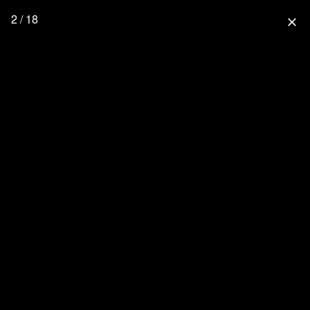
2 / 18
close