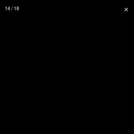
14 / 18
close