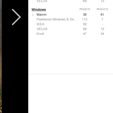
VELUX
69
12
Windows
PROJECTS
PRODUCTS
Marvin
39
61
Fleetwood Windows & Doors
112
7
IKEA
92
-
VELUX
69
12
Knoll
47
34