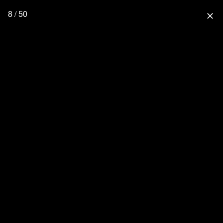
8 / 50
close