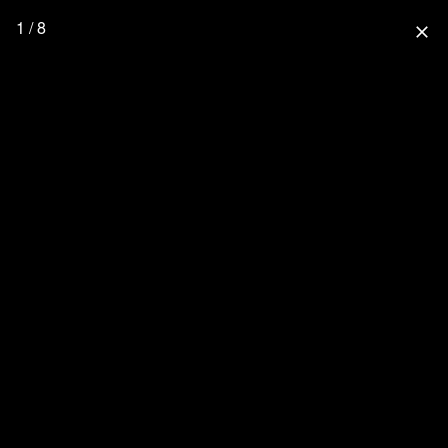
1 / 8
close