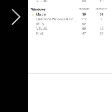
VELUX
69
12
Windows
PROJECTS
PRODUCTS
Marvin
39
61
Fleetwood Windows & Doors
112
7
IKEA
92
-
VELUX
69
12
Knoll
47
34