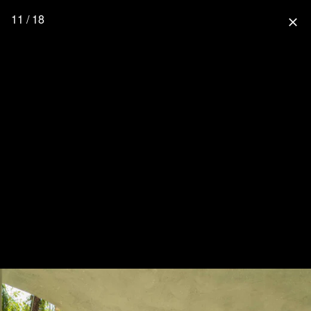
11 / 18
close