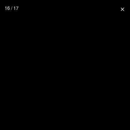
16 / 17
close