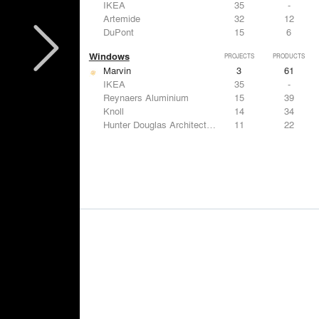
IKEA
35
-
Artemide
32
12
DuPont
15
6
Windows
PROJECTS
PRODUCTS
Marvin
3
61
IKEA
35
-
Reynaers Aluminium
15
39
Knoll
14
34
Hunter Douglas Architectural
11
22