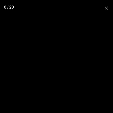
8 / 20
close