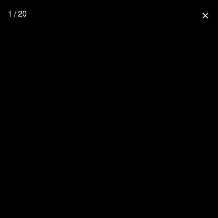
1 / 20
close