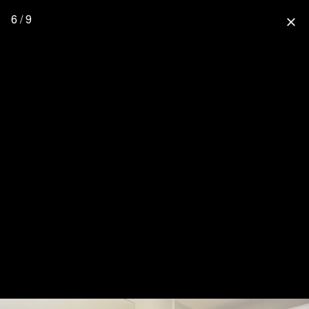
6 / 9
close