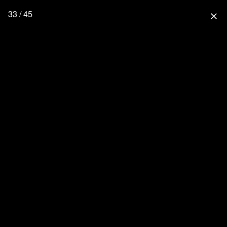
33 / 45
close