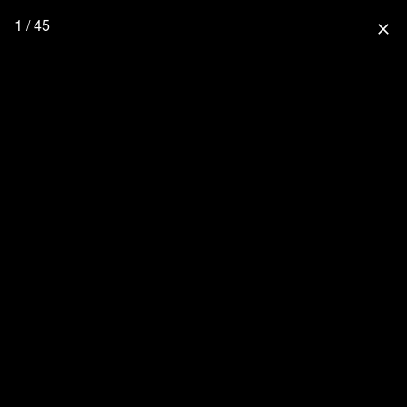
1 / 45
close