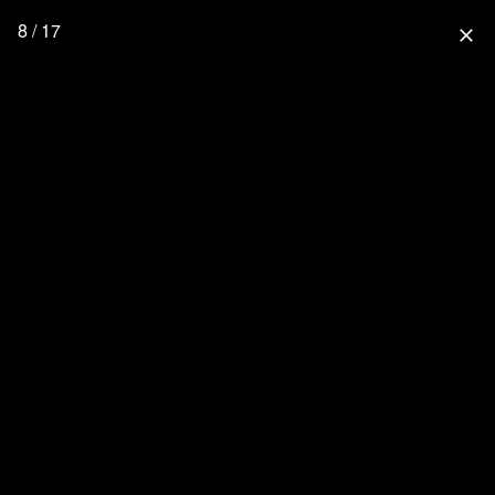
8 / 17
close