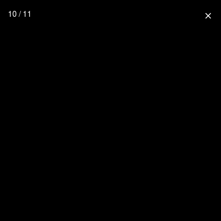
10 / 11
close