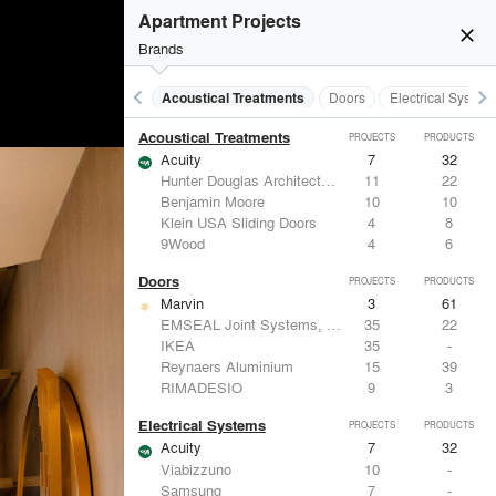
Apartment Projects
close
Brands
keyboard_arrow_left
keyboard_arrow_right
Acoustical Treatments
Doors
Electrical System
Acoustical Treatments
PROJECTS
PRODUCTS
Acuity
7
32
Hunter Douglas Architectural
11
22
Benjamin Moore
10
10
Klein USA Sliding Doors
4
8
9Wood
4
6
Doors
PROJECTS
PRODUCTS
Marvin
3
61
EMSEAL Joint Systems, Ltd.
35
22
IKEA
35
-
Reynaers Aluminium
15
39
RIMADESIO
9
3
Electrical Systems
PROJECTS
PRODUCTS
Acuity
7
32
Viabizzuno
10
-
Samsung
7
-