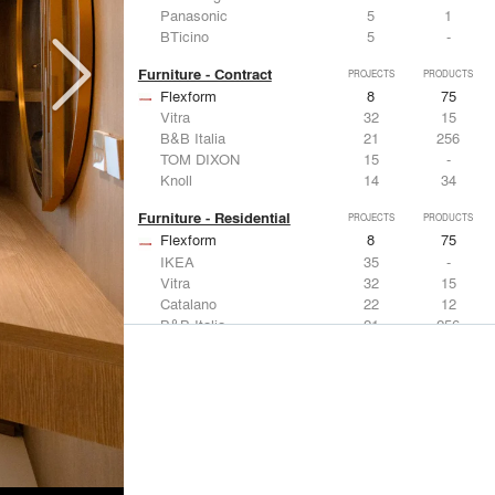
Panasonic
5
1
BTicino
5
-
Furniture - Contract
PROJECTS
PRODUCTS
Flexform
8
75
Vitra
32
15
B&B Italia
21
256
TOM DIXON
15
-
Knoll
14
34
Furniture - Residential
PROJECTS
PRODUCTS
Flexform
8
75
IKEA
35
-
Vitra
32
15
Catalano
22
12
B&B Italia
21
256
Lighting
PROJECTS
PRODUCTS
Acuity
7
32
FLOS USA
35
20
IKEA
35
-
Artemide
32
12
DuPont
15
6