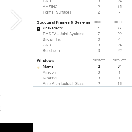
GKD
3
24
VMZINC
2
15
Forms+Surfaces
2
-
Structural Frames & Systems
PROJECTS
PRODUCTS
Kriskadecor
1
6
EMSEAL Joint Systems, Ltd.
7
22
Birdair, Inc
6
4
GKD
3
24
Bendheim
3
22
Windows
PROJECTS
PRODUCTS
Marvin
2
61
Viracon
3
1
Kawneer
3
1
Vitro Architectural Glass
2
16
CertainTeed Saint-Gobain
2
3