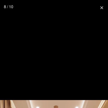
8 / 10
close