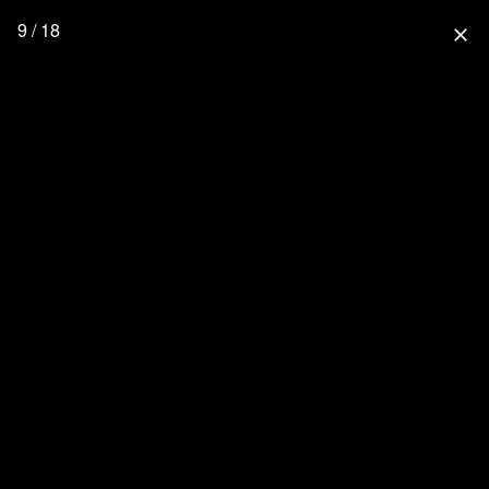
9 / 18
close