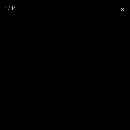
1 / 44
close