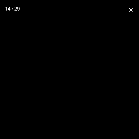
14 / 29
close