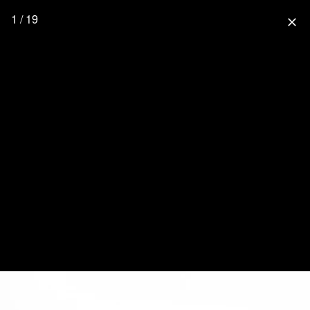
1 / 19
close