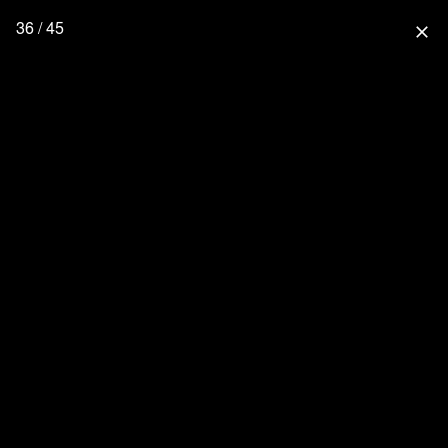
36 / 45
close