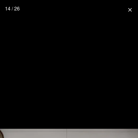
14 / 26
close