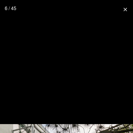
6 / 45
close