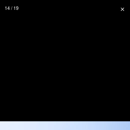
14 / 19
close