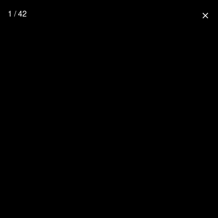
1 / 42
close