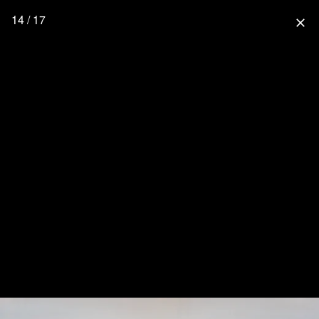
14 / 17
close