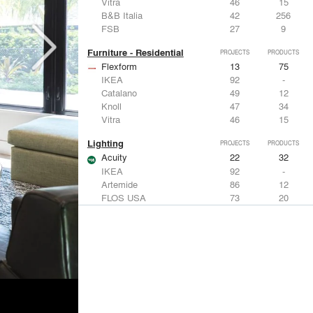
Vitra
46
15
B&B Italia
42
256
FSB
27
9
Furniture - Residential
PROJECTS
PRODUCTS
Flexform
13
75
IKEA
92
-
Catalano
49
12
Knoll
47
34
Vitra
46
15
Lighting
PROJECTS
PRODUCTS
Acuity
22
32
IKEA
92
-
Artemide
86
12
FLOS USA
73
20
VELUX
69
12
Windows
PROJECTS
PRODUCTS
Marvin
39
61
Fleetwood Windows & Doors
112
7
IKEA
92
-
VELUX
69
12
Knoll
47
34