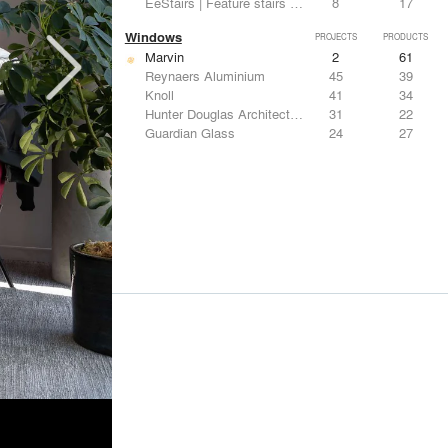
EeStairs | Feature stairs and balustrades
8
17
Windows
PROJECTS
PRODUCTS
Marvin
2
61
Reynaers Aluminium
45
39
Knoll
41
34
Hunter Douglas Architectural
31
22
Guardian Glass
24
27