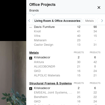
Office Projects
close
Brands
keyboard_arrow_left
keyboard_arrow_right
 Residential
Lighting
Living Room & Office Accessories
Metals
Stru
Living Room & Office Accessories
PROJECTS
PRODUCTS
Davis Furniture
12
90
Knoll
41
34
Vitra
40
15
Maharam
23
-
Castor Design
13
31
Metals
PROJECTS
PRODUCTS
Kriskadecor
2
6
Arktura
30
42
ALUCOBOND®
21
8
GKD
16
24
ALPOLIC Materials
15
21
Structural Frames & Systems
PROJECTS
PRODUCTS
Kriskadecor
2
6
EMSEAL Joint Systems, Ltd.
91
22
Bendheim
25
22
GKD
16
24