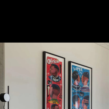
Acoustical