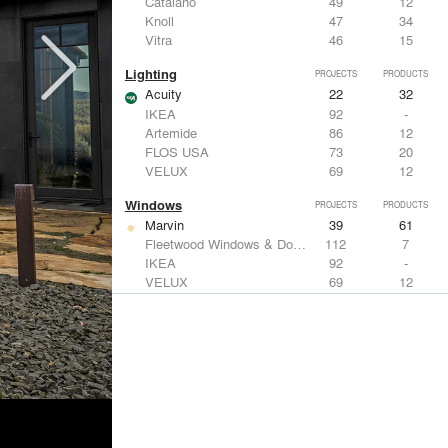
Catalano
49
12
Knoll
47
34
Vitra
46
15
Lighting
PROJECTS
PRODUCTS
Acuity
22
32
IKEA
92
-
Artemide
86
12
FLOS USA
73
20
VELUX
69
12
Windows
PROJECTS
PRODUCTS
Marvin
39
61
Fleetwood Windows & Doors
112
7
IKEA
92
-
VELUX
69
12
Knoll
47
34