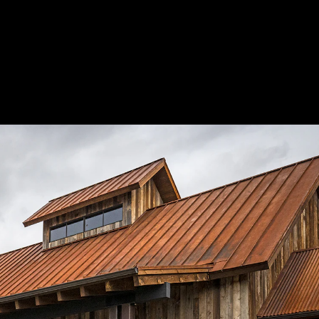
Acoustic