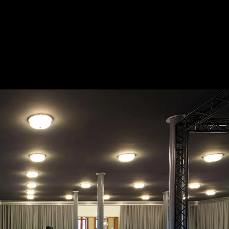
Acoustical Treatments
Doors
Electrical Systems