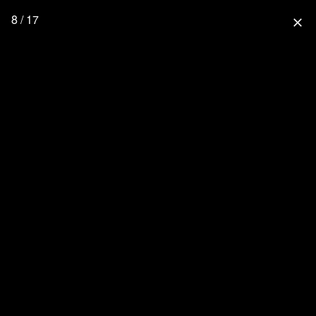
8 / 17
close