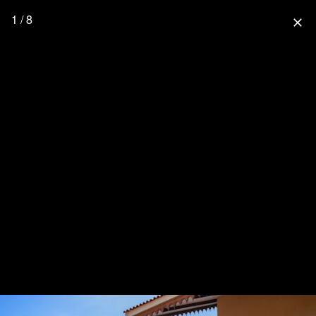
1 / 8
close