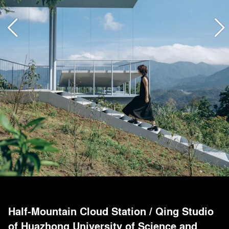
Half-Mountain Cloud Station
/
Qing Studio
of Huazhong University of Science and