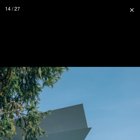
14 / 27
close