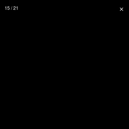
15 / 21
close