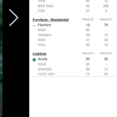
Vitra
46
15
B&B Italia
42
256
FSB
27
9
Furniture - Residential
PROJECTS
PRODUCTS
Flexform
13
75
IKEA
92
-
Catalano
49
12
Knoll
47
34
Vitra
46
15
Lighting
PROJECTS
PRODUCTS
Acuity
22
32
IKEA
92
-
Artemide
86
12
FLOS USA
73
20
VELUX
69
12
Windows
PROJECTS
PRODUCTS
Marvin
39
61
Fleetwood Windows & Doors
112
7
IKEA
92
-
VELUX
69
12
Knoll
47
34