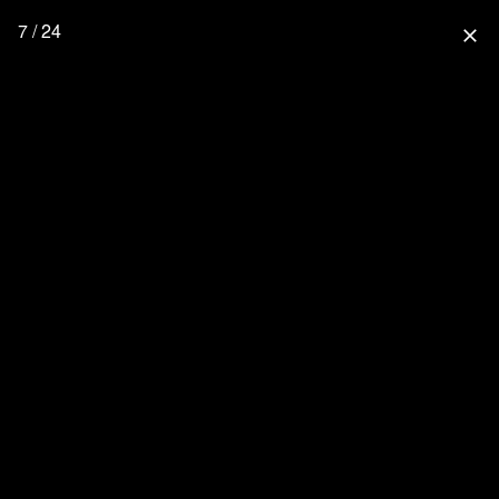
7 / 24
close