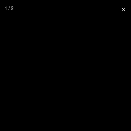
1 / 2
close