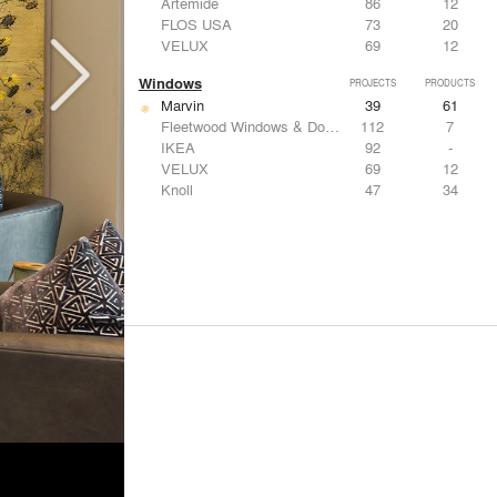
Artemide
86
12
FLOS USA
73
20
VELUX
69
12
Windows
PROJECTS
PRODUCTS
Marvin
39
61
Fleetwood Windows & Doors
112
7
IKEA
92
-
VELUX
69
12
Knoll
47
34