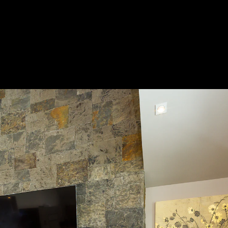
Acoustical Treatments
Door