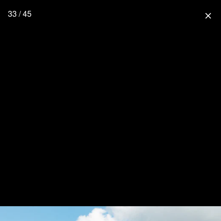
33 / 45
close