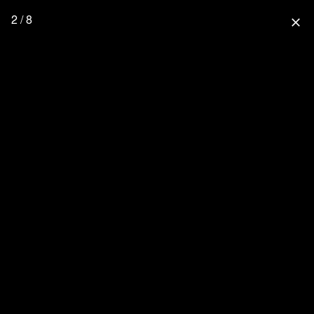
2 / 8
close