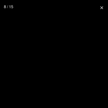
8 / 15
close