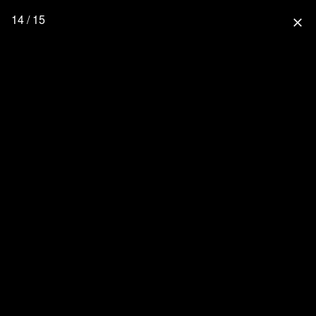
14 / 15
close