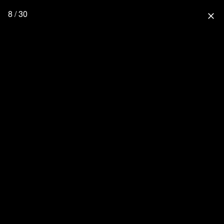
8 / 30
close