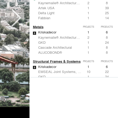
Kaynemaile® Architectural Mesh
2
8
Artek USA
1
39
Delta Light
1
25
Fabbian
1
14
Metals
PROJECTS
PRODUCTS
Kriskadecor
1
6
Kaynemaile® Architectural Mesh
2
8
GKD
1
24
Cascade Architectural
1
8
ALUCOBOND®
1
8
Structural Frames & Systems
PROJECTS
PRODUCTS
Kriskadecor
1
6
EMSEAL Joint Systems, Ltd.
10
22
GKD
1
24
Cascade Architectural
1
8
Birdair, Inc
1
4